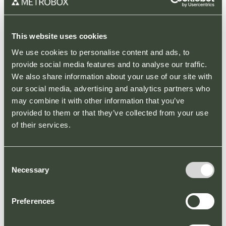
Turning your
garden into a
This website uses cookies
Summer
We use cookies to personalise content and ads, to
provide social media features and to analyse our traffic.
paradise at
We also share information about your use of our site with
Broadbridge
our social media, advertising and analytics partners who
may combine it with other information that you’ve
Heath Retail
provided to them or that they’ve collected from your use
Park
of their services.
PARK NEWS
Summer is the perfect
Consent
opportunity to make your
Necessary
Selection
garden dreams come true!
Why not buy a new set of
Preferences
trendy garden furniture,
plant...