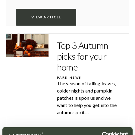
VIEW ARTICLE
Top 3 Autumn
picks for your
home
PARK NEWS
The season of falling leaves,
colder nights and pumpkin
patches is upon us and we
want to help you get into the
autumn spirit....