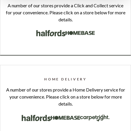
A number of our stores provide a Click and Collect service
for your convenience. Please click on a store below for more
details.
HOME DELIVERY
A number of our stores provide a Home Delivery service for
your convenience. Please click on a store below for more
details.