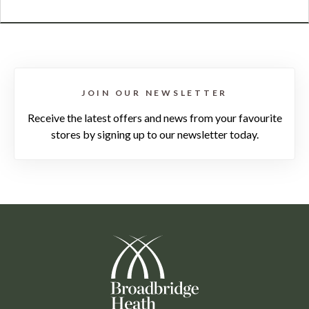
JOIN OUR NEWSLETTER
Receive the latest offers and news from your favourite
stores by signing up to our newsletter today.