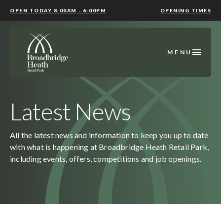
OPEN TODAY 8:00AM - 6:00PM
OPENING TIMES
MENU
Latest News
All the latest news and information to keep you up to date
with what is happening at Broadbridge Heath Retail Park,
including events, offers, competitions and job openings.