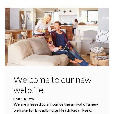
Welcome to our new
website
PARK NEWS
We are pleased to announce the arrival of a new
website for Broadbridge Heath Retail Park.