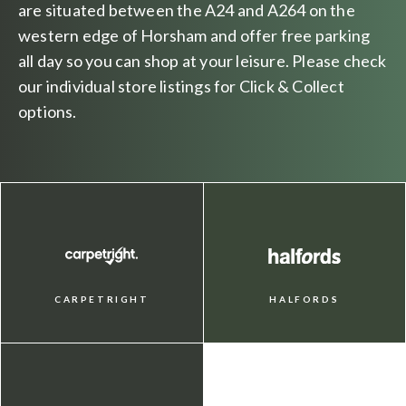
are situated between the A24 and A264 on the
western edge of Horsham and offer free parking
all day so you can shop at your leisure. Please check
our individual store listings for Click & Collect
options.
CARPETRIGHT
HALFORDS