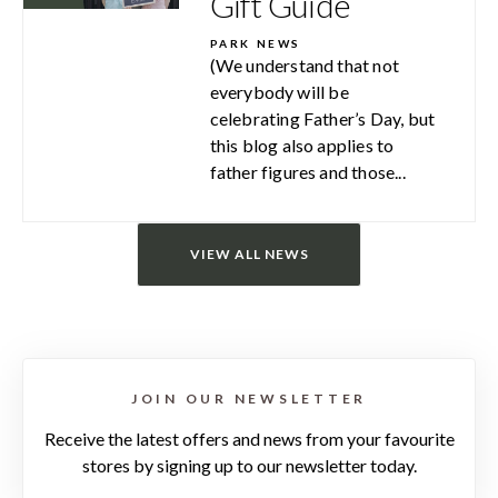
Gift Guide
PARK NEWS
(We understand that not
everybody will be
celebrating Father’s Day, but
this blog also applies to
father figures and those...
VIEW ALL NEWS
JOIN OUR NEWSLETTER
Receive the latest offers and news from your favourite
stores by signing up to our newsletter today.