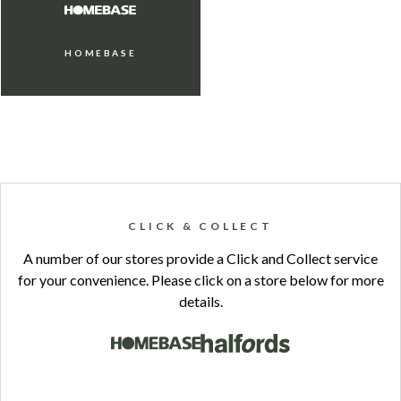
HOMEBASE
CLICK & COLLECT
A number of our stores provide a Click and Collect service
for your convenience. Please click on a store below for more
details.