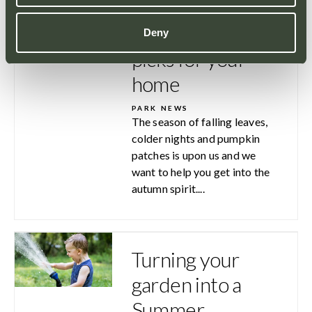
Top 3 Autumn
Deny
picks for your
home
PARK NEWS
The season of falling leaves,
colder nights and pumpkin
patches is upon us and we
want to help you get into the
autumn spirit....
Turning your
garden into a
Summer