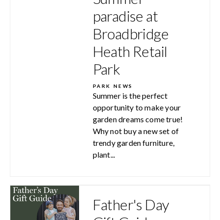
paradise at
Broadbridge
Heath Retail
Park
PARK NEWS
Summer is the perfect
opportunity to make your
garden dreams come true!
Why not buy a new set of
trendy garden furniture,
plant...
Father's Day