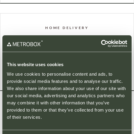
HOME DELIVERY
A number of our stores provide a Home Delivery service for
your convenience. Please click on a store below for more
details.
This website uses cookies
We use cookies to personalise content and ads, to
provide social media features and to analyse our traffic.
We also share information about your use of our site with
our social media, advertising and analytics partners who
may combine it with other information that you’ve
provided to them or that they’ve collected from your use
LATEST NEWS
of their services.