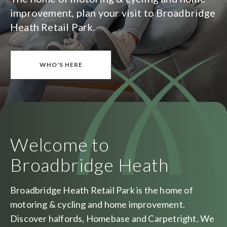
improvement, plan your visit to Broadbridge
Heath Retail Park.
WHO'S HERE
Welcome to
Broadbridge Heath
Broadbridge Heath Retail Park is the home of
motoring & cycling and home improvement.
Discover halfords, Homebase and Carpetright. We