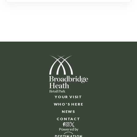
YOUR VISIT
WHO'S HERE
NEWS
CONTACT
Powered by