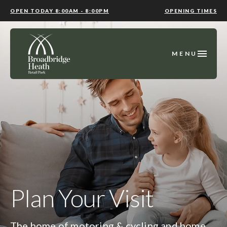
OPEN TODAY 8:00AM - 8:00PM
OPENING TIMES
MENU
Plan Your Visit
The home of motoring & cycling and home