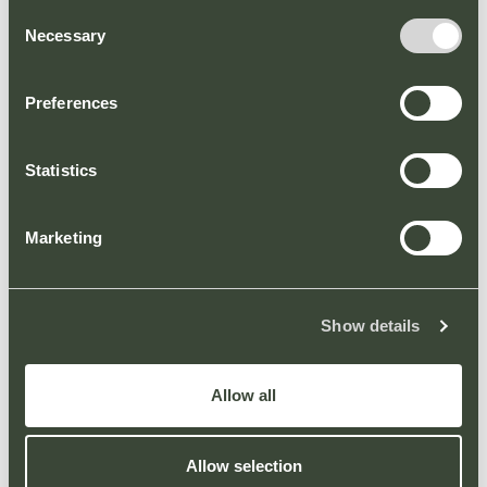
Consent
Necessary
Selection
Preferences
Statistics
Welcome to our new
Marketing
website
PARK NEWS
Show details
We are pleased to announce the arrival of a new
website for Broadbridge Heath Retail Park.
Allow all
VIEW ARTICLE
Allow selection